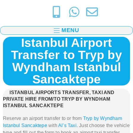
MENU
Istanbul Airport
Transfer to Tryp by
Wyndham Istanbul
Sancaktepe
ISTANBUL AIRPORTS TRANSFER, TAXI AND
PRIVATE HIRE FROM/TO TRYP BY WYNDHAM
ISTANBUL SANCAKTEPE
Reserve an airport transfer to or from
Tryp by Wyndham
Istanbul Sancaktepe
with
Al’s Taxi
. Just c
hoose the vehicle
type and fill out the form to book
an airport taxi transfer