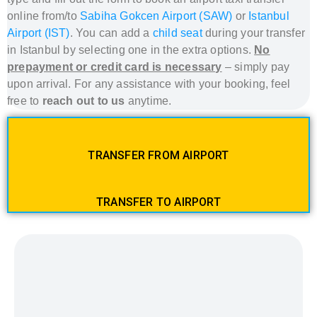
online from/to
Sabiha Gokcen Airport (SAW)
or
Istanbul
Airport (IST)
. You can add a
child seat
during your transfer
in Istanbul
by selecting one in the extra options.
No
prepayment or credit card is necessary
– simply pay
upon arrival. For any assistance with your booking, feel
free to
reach out to us
anytime.
TRANSFER FROM AIRPORT
TRANSFER TO AIRPORT