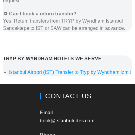
request.
🔁
Can I book a return transfer?
Yes. Return transfers from TRYP by Wyndham Istanbul
Sancaktepe to IST or SAW can be arranged in advance.
How to Get from Istanbul Airports to Tryp by
Wyndham Istanbul Sancaktepe – Private Transfer by
Al’s Taxi
TRYP BY WYNDHAM HOTELS WE SERVE
Istanbul Airport (IST) Transfer to Tryp by Wyndham Izmit
CONTACT US
Email
book@istanbulrides.com
Phone