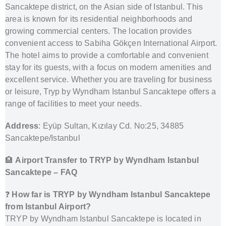
Sancaktepe district, on the Asian side of Istanbul. This
area is known for its residential neighborhoods and
growing commercial centers. The location provides
convenient access to Sabiha Gökçen International Airport.
The hotel aims to provide a comfortable and convenient
stay for its guests, with a focus on modern amenities and
excellent service. Whether you are traveling for business
or leisure, Tryp by Wyndham Istanbul Sancaktepe offers a
range of facilities to meet your needs.
Address
: Eyüp Sultan, Kızılay Cd. No:25, 34885
Sancaktepe/Istanbul
🏨
Airport Transfer to TRYP by Wyndham Istanbul
Sancaktepe – FAQ
❓
How far is TRYP by Wyndham Istanbul Sancaktepe
from Istanbul Airport?
TRYP by Wyndham Istanbul Sancaktepe is located in