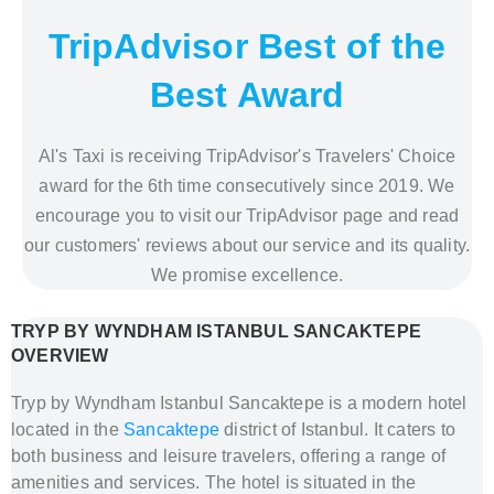
TripAdvisor Best of the
Best Award
Al's Taxi is receiving TripAdvisor's Travelers' Choice
award for the 6th time consecutively since 2019. We
encourage you to visit our TripAdvisor page and read
our customers' reviews about our service and its quality.
We promise excellence.
TRYP BY WYNDHAM ISTANBUL SANCAKTEPE
OVERVIEW
Tryp by Wyndham Istanbul Sancaktepe is a modern hotel
located in the
Sancaktepe
district of Istanbul. It caters to
both business and leisure travelers, offering a range of
amenities and services. The hotel is situated in the