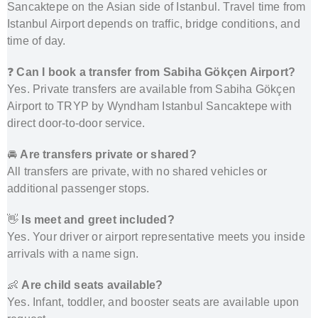
Sancaktepe on the Asian side of Istanbul. Travel time from
Istanbul Airport depends on traffic, bridge conditions, and
time of day.
❓
Can I book a transfer from Sabiha Gökçen Airport?
Yes. Private transfers are available from Sabiha Gökçen
Airport to TRYP by Wyndham Istanbul Sancaktepe with
direct door-to-door service.
🚘
Are transfers private or shared?
All transfers are private, with no shared vehicles or
additional passenger stops.
👋
Is meet and greet included?
Yes. Your driver or airport representative meets you inside
arrivals with a name sign.
👶
Are child seats available?
Yes. Infant, toddler, and booster seats are available upon