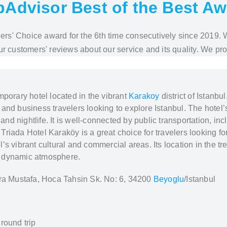
pAdvisor Best of the Best A
elers' Choice award for the 6th time consecutively since 2019.
r customers' reviews about our service and its quality. We pr
mporary hotel located in the vibrant
Karakoy
district of Istanb
re and business travelers looking to explore Istanbul. The hotel
 and nightlife. It is well-connected by public transportation, in
y. Triada Hotel Karaköy is a great choice for travelers lookin
s vibrant cultural and commercial areas. Its location in the tr
and dynamic atmosphere.
a Mustafa, Hoca Tahsin Sk. No: 6, 34200
Beyoglu
/Istanbul
round trip