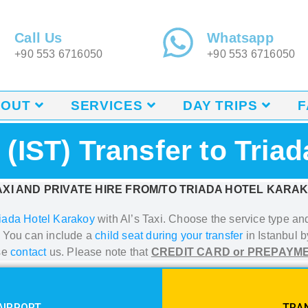
Call Us
Whatsapp
+90 553 6716050
+90 553 6716050
BOUT
SERVICES
DAY TRIPS
F
t (IST) Transfer to Tria
XI AND PRIVATE HIRE FROM/TO TRIADA HOTEL KARA
iada Hotel Karakoy
with Al’s Taxi.
Choose the service type and 
. You can include a
child seat during your transfer
in Istanbul
by
se
contact
us. Please note that
CREDIT CARD or PREPAYM
AIRPORT
TRAN