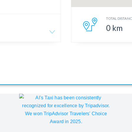
TOTAL DISTAN
0
km