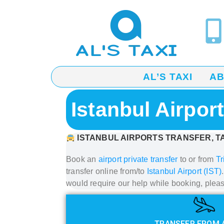
AL’S TAXI
A
Istanbul Airpor
ISTANBUL AIRPORTS TRANSFER, TA
Book an
airport private transfer
to or from
Tr
transfer
online from/to
Istanbul Airport (IST)
would require our help while booking, plea
TRANSFER FROM 