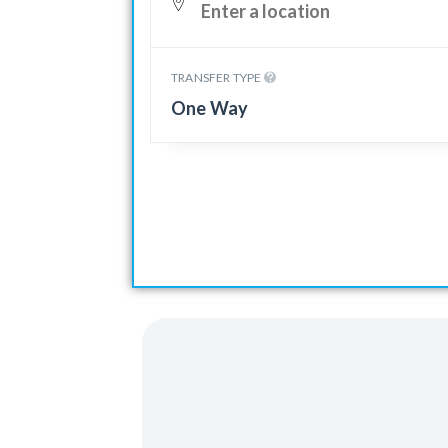
TRANSFER TYPE
One Way