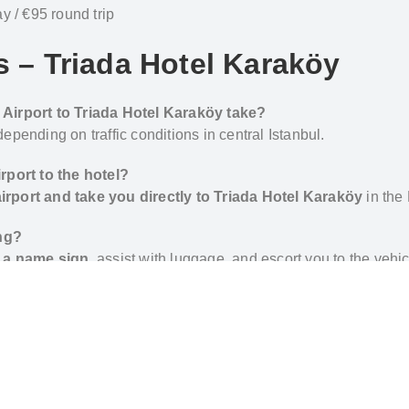
 / €95 round trip
s – Triada Hotel Karaköy
 Airport to Triada Hotel Karaköy take?
 depending on traffic conditions in central Istanbul.
rport to the hotel?
 airport and take you directly to Triada Hotel Karaköy
in the 
ing?
th a name sign
, assist with luggage, and escort you to the vehic
 in Karaköy?
from Galata Tower,
Galataport
and the Bosphorus waterfro
e hotel to the airport?
-trip airport transfers
when making your reservation.
a Hotel Karakoy – Private Transfer by Al’s Taxi