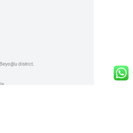
Beyoğlu district.
le.
nt
.