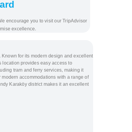
ward
 We encourage you to visit our TripAdvisor
omise excellence.
ul. Known for its modern design and excellent
’s location provides easy access to
cluding tram and ferry services, making it
g for modern accommodations with a range of
endy Karaköy district makes it an excellent