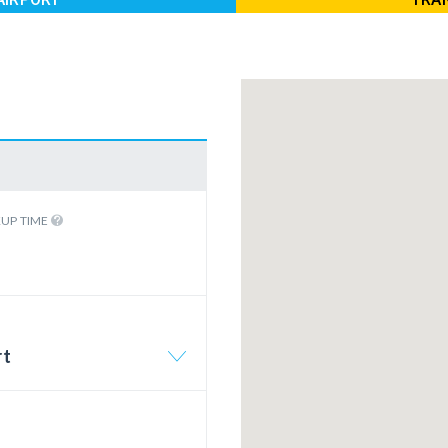
KUP TIME
rt