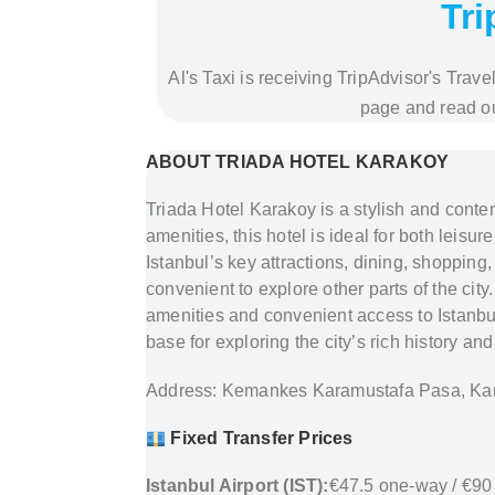
Tri
Al's Taxi is receiving TripAdvisor's Trav
page and read ou
ABOUT TRIADA HOTEL KARAKOY
Triada Hotel Karakoy is a stylish and conte
amenities, this hotel is ideal for both leisu
Istanbul’s key attractions, dining, shopping,
convenient to explore other parts of the cit
amenities and convenient access to Istanbul’
base for exploring the city’s rich history 
Address: Kemankes Karamustafa Pasa, Kar
Fixed Transfer Prices
Istanbul Airport (IST):
€47.5 one-way / €90 