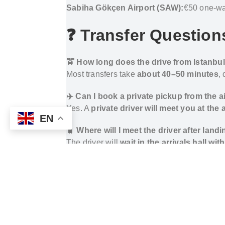
Sabiha Gökçen Airport (SAW):
€50 one-way
❓ Transfer Question
🚖 How long does the drive from Istanbul
Most transfers take
about 40–50 minutes
,
✈️ Can I book a private pickup from the ai
Yes. A
private driver will meet you at the
EN
🧳 Where will I meet the driver after land
The driver will
wait in the arrivals hall wi
📍 Is the hotel close to major attractions
Yes. Triada Hotel Karaköy is
a short walk 
🔁 Can I arrange a return transfer from th
Yes. You can
book both one-way and round
How to Get from Istanbul Airports to Triad