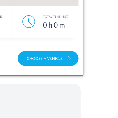
CE
TOTAL TIME (EST.)
0
h
0
m
CHOOSE A VEHICLE