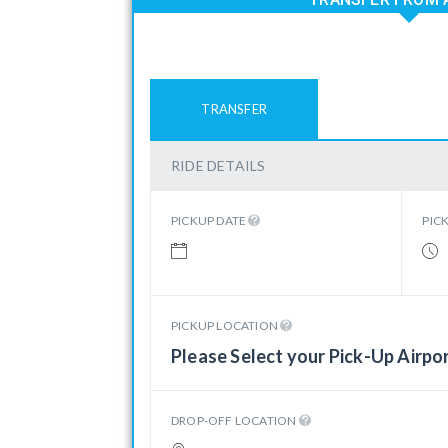
TRANSFER
RIDE DETAILS
PICKUP DATE
PIC
PICKUP LOCATION
Please Select your Pick-Up Airpo
DROP-OFF LOCATION