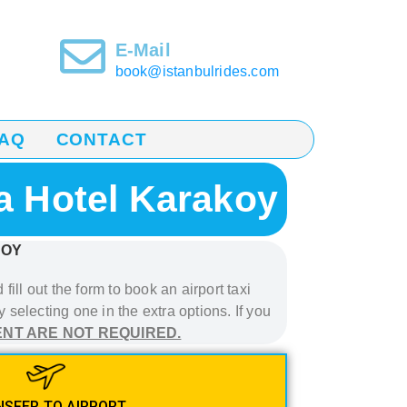
E-Mail
book@istanbulrides.com
AQ
CONTACT
da Hotel Karakoy
KOY
fill out the form to book
an airport taxi
 selecting one in the extra options. If you
ENT ARE NOT REQUIRED.
SFER TO AIRPORT