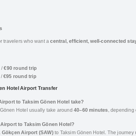
s
r travelers who want a
central, efficient, well-connected sta
/
€90 round trip
/
€95 round trip
n Hotel Airport Transfer
 Airport to Taksim Gönen Hotel take?
 Gönen Hotel usually take around
40–60 minutes
, depending o
 Airport to Taksim Gönen Hotel?
 Gökçen Airport (SAW)
to Taksim Gönen Hotel. The journey 