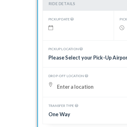
RIDE DETAILS
PICKUP DATE
PIC
PICKUP LOCATION
Please Select your Pick-Up Airpo
DROP-OFF LOCATION
TRANSFER TYPE
One Way