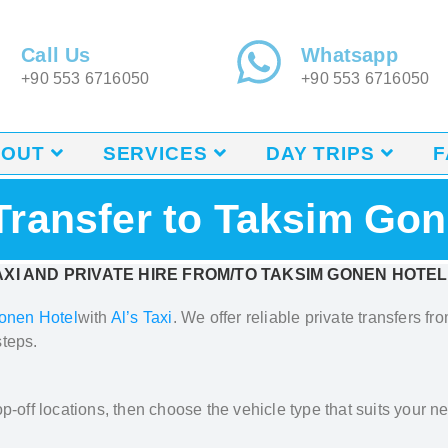
Call Us
Whatsapp
+90 553 6716050
+90 553 6716050
BOUT
SERVICES
DAY TRIPS
F
 Transfer to Taksim Gon
XI AND PRIVATE HIRE FROM/TO TAKSIM GONEN HOTEL
onen Hotel
with
Al’s Taxi
.
We offer reliable private transfers fr
steps.
p-off locations, then choose the vehicle type that suits your ne