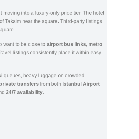
 moving into a luxury-only price tier. The hotel
t of Taksim near the square. Third-party listings
square.
ho want to be close to
airport bus links, metro
 Travel listings consistently place it within easy
 taxi queues, heavy luggage on crowded
private transfers
from both
Istanbul Airport
and
24/7 availability
.