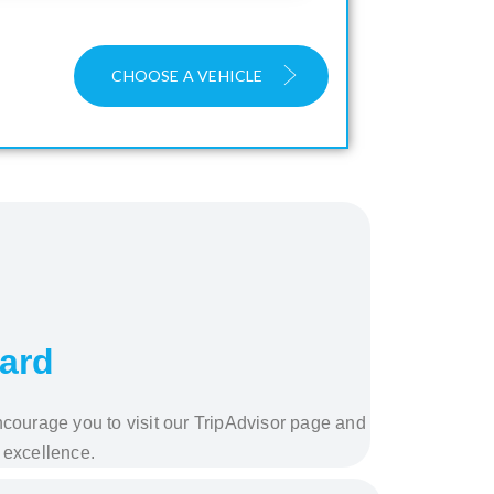
CHOOSE A VEHICLE
ward
ncourage you to visit our TripAdvisor page and
 excellence.