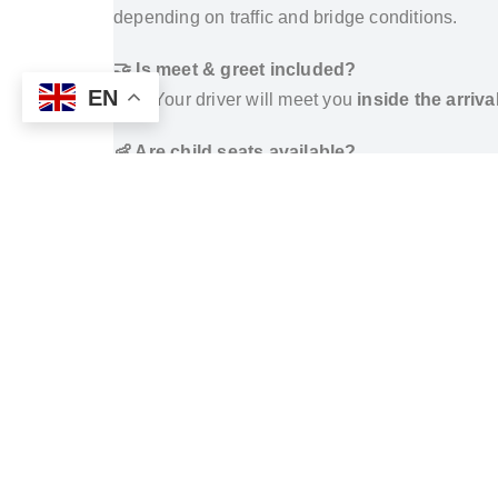
depending on traffic and bridge conditions.
🤝 Is meet & greet included?
EN
Yes. Your driver will meet you
inside the arriva
👶 Are child seats available?
Yes.
Infant, toddler, and booster seats
are ava
🔄 Can I book a return transfer?
Yes. Return transfers from Taksim Gönen Hotel
How to Get from Istanbul Airports to Taksi
TAKSIM SQUARE HOTELS WE SERVE
The Marmara Taksim
Nippon Hotel
Taxim Hill Hotel