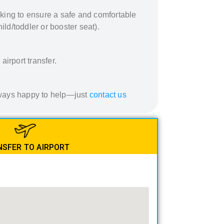
king to ensure a safe and comfortable
ild/toddler or booster seat).
airport transfer.
always happy to help—just
contact us
SFER TO AIRPORT