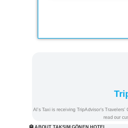
Tri
Al's Taxi is receiving TripAdvisor's Traveler
read our cu
🏨 ABOUT TAKSIM GÖNEN HOTEL