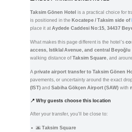
Taksim Gönen Hotel
is a practical choice for 
is positioned in the
Kocatepe / Taksim side of
place it at
Aydede Caddesi No:15, 34437 Beyoğ
What makes this page different is the hotel’s
co
access, Istiklal Avenue, and central Beyoğlu 
walking distance of
Taksim Square
, and arou
A
private airport transfer to Taksim Gönen Ho
pavements, or uncertainty around the exact drop-
(IST)
and
Sabiha Gökçen Airport (SAW)
with
📍 Why guests choose this location
After your transfer, you’ll be close to:
🌆
Taksim Square