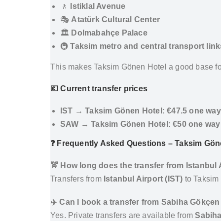
🚶
Istiklal Avenue
🎭
Atatürk Cultural Center
🏛️
Dolmabahçe Palace
🚇
Taksim metro and central transport link
This makes Taksim Gönen Hotel a good base fo
💶 Current transfer prices
IST → Taksim Gönen Hotel:
€47.5 one way
SAW → Taksim Gönen Hotel:
€50 one way
❓ Frequently Asked Questions – Taksim Göne
🚖 How long does the transfer from Istanbul
Transfers from
Istanbul Airport (IST)
to Taksim
✈️ Can I book a transfer from Sabiha Gökçen
Yes. Private transfers are available from
Sabiha