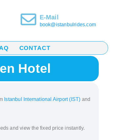
E-Mail
book@istanbulrides.com
AQ
CONTACT
en Hotel
om
Istanbul International Airport (IST)
and
eds and view the fixed price instantly.