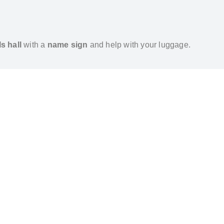
ls hall
with a
name sign
and help with your luggage.
ilable on request.
 to
IST
or
SAW
can be booked in advance.
m Gonen Hotel – Private Transfer by Al’s Taxi