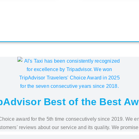
pAdvisor Best of the Best A
s' Choice award for the 5th time consecutively since 2019. We e
stomers' reviews about our service and its quality. We promise