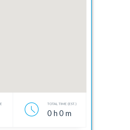
CE
TOTAL TIME (EST.)
0
h
0
m