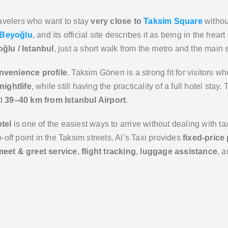
travelers who want to stay
very close to
Taksim Square
without
Beyoğlu
, and its official site describes it as being in the hear
lu / Istanbul
, just a short walk from the metro and the main 
nvenience profile
. Taksim Gönen is a strong fit for visitors w
nightlife
, while still having the practicality of a full hotel stay.
nd
39–40 km from Istanbul Airport
.
tel
is one of the easiest ways to arrive without dealing with
off point in the Taksim streets. Al’s Taxi provides
fixed-price 
meet & greet service
,
flight tracking
,
luggage assistance
, 