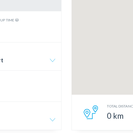
KUP TIME
rt
TOTAL DISTAN
0
km