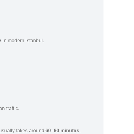
y
in modern Istanbul.
n traffic.
usually takes around
60–90 minutes
,