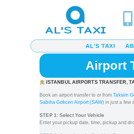
AL’S TAXI
A
Airport
ISTANBUL AIRPORTS TRANSFER, TA
Book an airport transfer to or from
Taksim G
Sabiha Gokcen Airport (SAW)
in just a few 
STEP 1: Select Your Vehicle
Enter your pickup date, time, pickup and dro