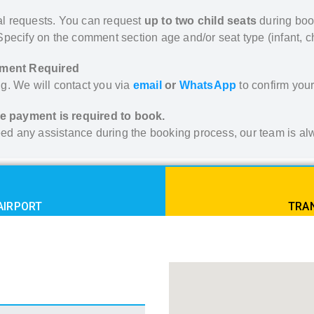
ial requests. You can request
up to two child seats
during boo
. Specify on the comment section age and/or seat type (infant, ch
yment Required
g. We will contact you via
email
or
WhatsApp
to confirm your 
e payment is required to book.
 need any assistance during the booking process, our team is 
AIRPORT
TRAN