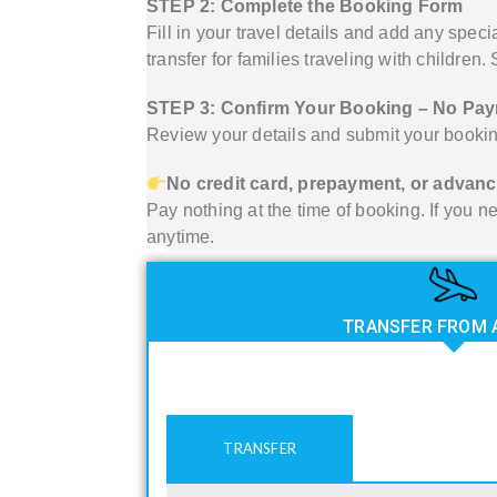
STEP 2: Complete the Booking Form
Fill in your travel details and add any spec
transfer for families traveling with children
STEP 3: Confirm Your Booking – No Pa
Review your details and submit your bookin
No credit card, prepayment, or advanc
Pay nothing at the time of booking. If you
anytime.
TRANSFER FROM 
TRANSFER