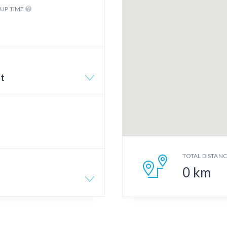
KUP TIME
rt
TOTAL DISTAN
0
km