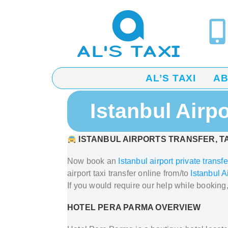
AL’S TAXI
A
Istanbul Airp
ISTANBUL AIRPORTS TRANSFER, TA
Now book an
Istanbul airport private transfe
airport taxi transfer
online from/to
Istanbul A
If you would require our help while booking
HOTEL PERA PARMA OVERVIEW