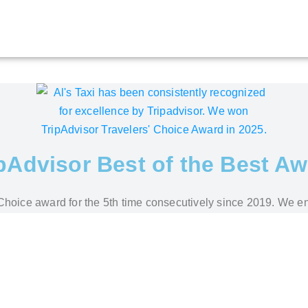
pAdvisor Best of the Best A
s' Choice award for the 5th time consecutively since 2019. We e
stomers' reviews about our service and its quality. We promise
 Pera Parma – Private Transfer by Al’s Taxi