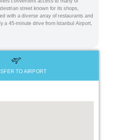
 offers convenient access to many of
edestrian street known for its shops,
led with a diverse array of restaurants and
ly a 45-minute drive from Istanbul Airport,
SFER TO AIRPORT