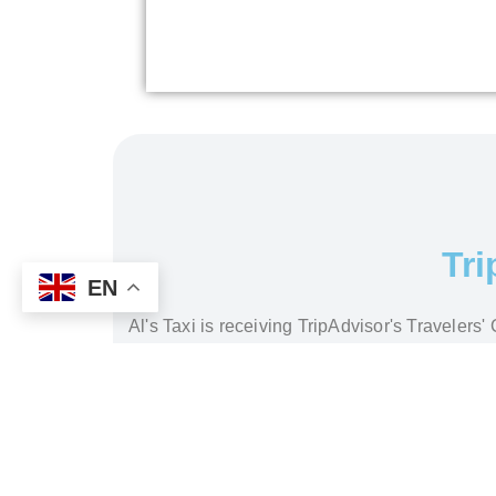
Tri
EN
Al's Taxi is receiving TripAdvisor's Traveler
read our cu
How to Get from Istanbul Airports to Hotel