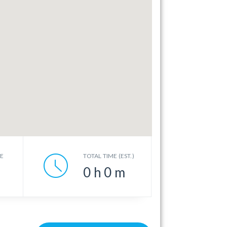
CE
TOTAL TIME (EST.)
0
h
0
m