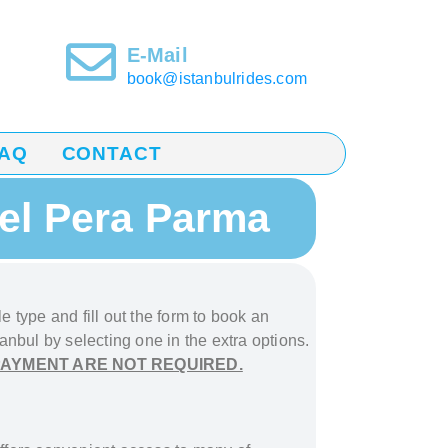
E-Mail
book@istanbulrides.com
AQ
CONTACT
tel Pera Parma
e type and fill out the form to book
an
tanbul
by selecting one in the extra options.
PAYMENT ARE NOT REQUIRED.