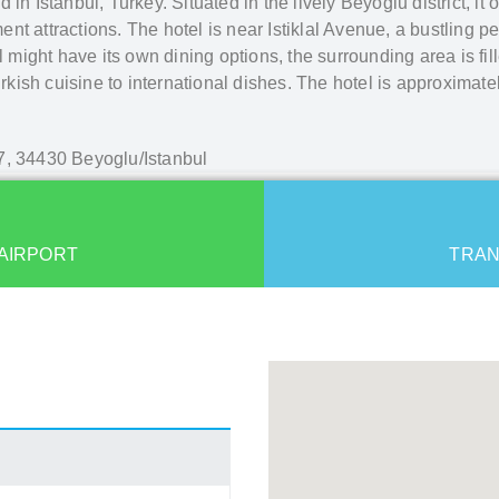
in Istanbul, Turkey. Situated in the lively Beyoğlu district, it
ment attractions. The hotel is near Istiklal Avenue, a bustling p
l might have its own dining options, the surrounding area is fil
urkish cuisine to international dishes. The hotel is approximate
7, 34430 Beyoglu/Istanbul
AIRPORT
TRAN