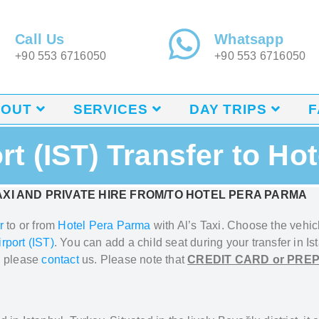
Call Us
Whatsapp
+90 553 6716050
+90 553 6716050
BOUT
SERVICES
DAY TRIPS
F
ort (IST) Transfer to Ho
XI AND PRIVATE HIRE FROM/TO HOTEL PERA PARMA
r
to or from
Hotel Pera Parma
with Al’s Taxi.
Choose the vehicl
irport (IST)
. You can add a
child seat during your transfer in Is
, please
contact
us. Please note that
CREDIT CARD or PRE