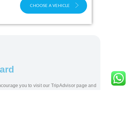
CHOOSE A VEHICLE
ward
ncourage you to visit our TripAdvisor page and
 excellence.