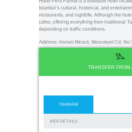
Hotel Pera Parma is a boutique hotel located 
Istanbul’s cultural, historical, and entertain
restaurants, and nightlife. Although the hote
cafes, offering everything from traditional T
depending on traffic conditions.
Address: Asmalı Mescit, Mesrutiyet Cd. No:
TRANSFER FROM 
TRANSFER
RIDE DETAILS