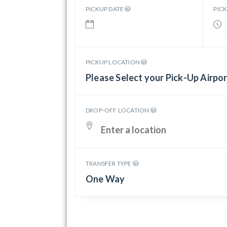
PICKUP DATE
PIC
PICKUP LOCATION
Please Select your Pick-Up Airpo
DROP-OFF LOCATION
TRANSFER TYPE
One Way