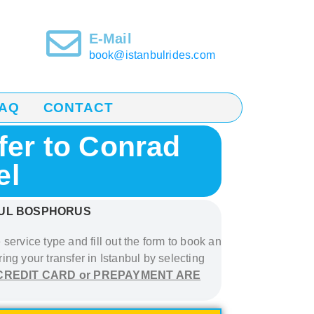
E-Mail
book@istanbulrides.com
AQ
CONTACT
fer to Conrad
el
BUL BOSPHORUS
 service type and fill out the form to book
an
ring your transfer in Istanbul
by selecting
CREDIT CARD or PREPAYMENT ARE