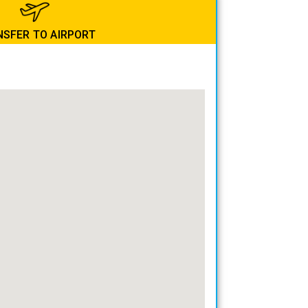
SFER TO AIRPORT