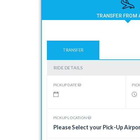
TRANSFER FROM 
TRANSFER
RIDE DETAILS
PICKUP DATE
PIC
PICKUP LOCATION
Please Select your Pick-Up Airpo