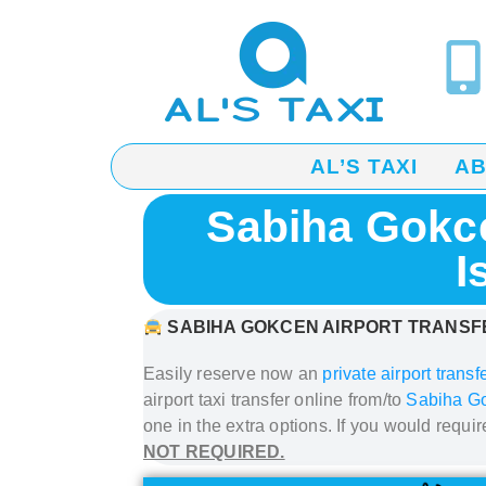
AL’S TAXI
A
Sabiha Gokce
I
SABIHA GOKCEN AIRPORT
TRANSFE
Easily reserve now an
private airport transf
airport taxi transfer
online from/to
Sabiha Go
one in the extra options. If you would requi
NOT REQUIRED.