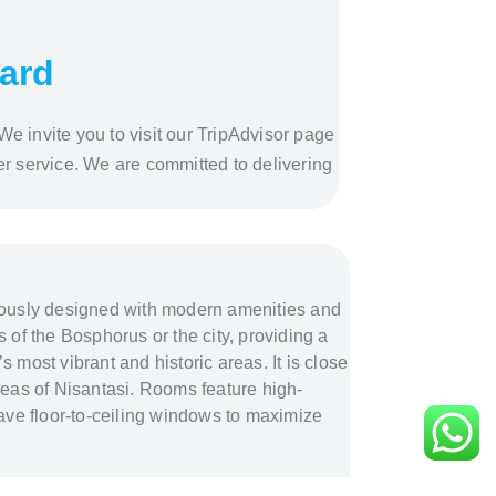
ward
We invite you to visit our TripAdvisor page
r service. We are committed to delivering
lously designed with modern amenities and
 of the Bosphorus or the city, providing a
s most vibrant and historic areas. It is close
eas of Nisantasi. Rooms feature high-
ve floor-to-ceiling windows to maximize