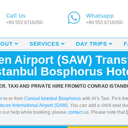
Call Us
Whatsapp
+90 553 6716050
+90 553 6716050
BOUT
SERVICES
DAY TRIPS
F
n Airport (SAW) Trans
stanbul Bosphorus Hot
R, TAXI AND PRIVATE HIRE FROM/TO CONRAD ISTAN
er
to or from
Conrad İstanbul Bosphorus
with Al’s Taxi.
Pick the
kcen International Airport (SAW)
. You can add a
child seat du
re our help while booking, please
contact
us. Please note that