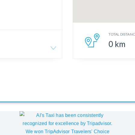
TOTAL DISTAN
0
km