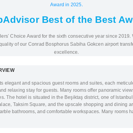
pAdvisor Best of the Best A
lers' Choice Award for the sixth consecutive year since 2019. 
 quality of our Conrad Bosphorus Sabiha Gokcen airport transfe
excellence.
RVIEW
s elegant and spacious guest rooms and suites, each meticu
and relaxing stay for guests. Many rooms offer panoramic views
 The hotel is situated in the Beşiktaş district, one of Istanbul’
lace, Taksim Square, and the upscale shopping and dining ar
 marble bathrooms, and comfortable workspaces. Many rooms ha
53
Besiktas
/Istanbul