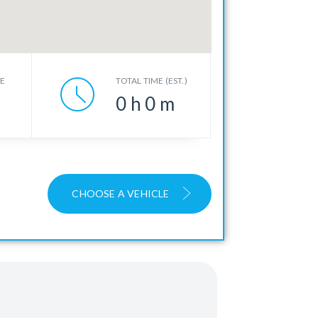
CE
TOTAL TIME (EST.)
0
h
0
m
CHOOSE A VEHICLE