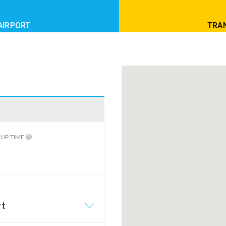
AIRPORT
TRAN
KUP TIME
rt