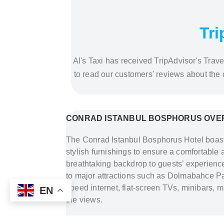
Tri
Al's Taxi has received TripAdvisor's Trave
to read our customers' reviews about the
CONRAD ISTANBUL BOSPHORUS OVE
The Conrad Istanbul Bosphorus Hotel boast
stylish furnishings to ensure a comfortable 
breathtaking backdrop to guests’ experiences.
to major attractions such as Dolmabahce Pa
speed internet, flat-screen TVs, minibars,
EN
the views.
Address:
Cihannuma, Saray Cd No:5, 343