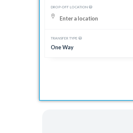
DROP-OFF LOCATION
TRANSFER TYPE
One Way