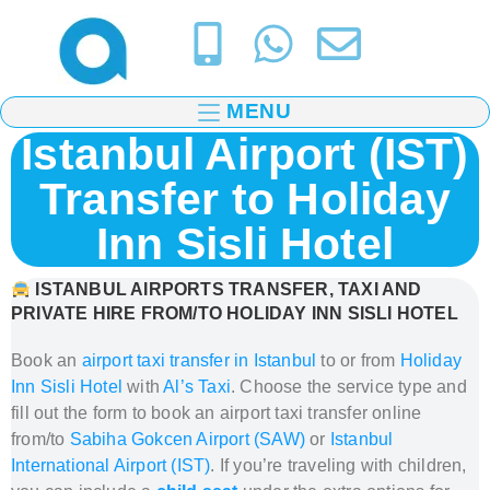
MENU
Istanbul Airport (IST)
Transfer to Holiday
Inn Sisli Hotel
ISTANBUL AIRPORTS TRANSFER, TAXI AND
PRIVATE HIRE FROM/TO HOLIDAY INN SISLI HOTEL
Book an
airport taxi transfer in Istanbul
to or from
Holiday
Inn Sisli Hotel
with
Al’s Taxi
.
Choose the service type and
fill out the form to book
an airport taxi transfer
online
from/to
Sabiha Gokcen Airport (SAW)
or
Istanbul
International Airport (IST)
.
If you’re traveling with children,