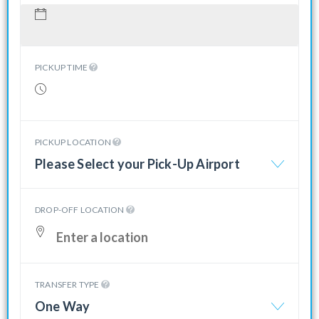
PICKUP TIME
PICKUP LOCATION
Please Select your Pick-Up Airport
DROP-OFF LOCATION
TRANSFER TYPE
One Way