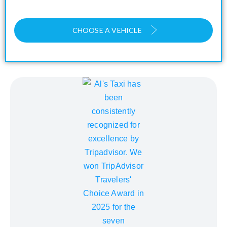
CHOOSE A VEHICLE