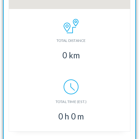
TOTAL DISTANCE
0
km
TOTAL TIME (EST.)
0
h
0
m