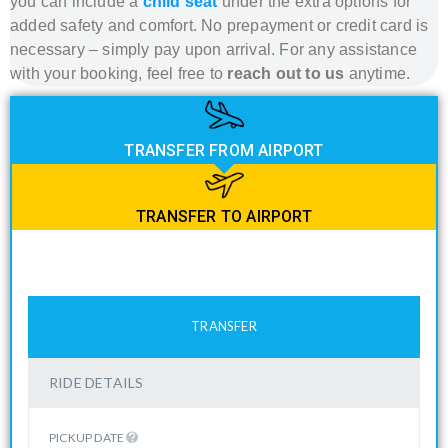
you can include a
child seat
under the extra options for
added safety and comfort. No prepayment or credit card is
necessary – simply pay upon arrival. For any assistance
with your booking, feel free to
reach out to us
anytime.
TRANSFER FROM AIRPORT
TRANSFER TO AIRPORT
TRANSFER
RIDE DETAILS
PICKUP DATE