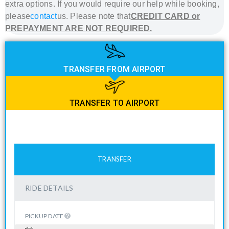
extra options. If you would require our help while booking,
please
contact
us. Please note that
CREDIT CARD or
PREPAYMENT ARE NOT REQUIRED.
TRANSFER FROM AIRPORT
TRANSFER TO AIRPORT
TRANSFER
RIDE DETAILS
PICKUP DATE