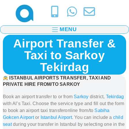
MENU
Airport Transfer &
Taxi to Sarkoy
Tekirdag
ISTANBUL AIRPORTS
TRANSFER, TAXI AND
PRIVATE HIRE FROM/TO SARKOY
Book an airport transfer to or from
Sarkoy
district,
Tekirdag
with Al’s Taxi.
Choose the service type and fill out the form
to book
an airport taxi transfer
online from/to
Sabiha
Gokcen Airport
or
Istanbul Airport
. You can include a
child
seat
during your transfer in Istanbul
by selecting one in the