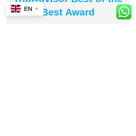
EN
Best Award
Al's Taxi is receiving TripAdvisor's Travelers' Choice
award for the 6th time consecutively since 2019. We
encourage you to visit our TripAdvisor page and read
our customers' reviews about our service and its quality.
We promise excellence.
ABOUT SARKOY
Sarkoy is a district in
Tekirdag Province
, Turkey, located on
the northern coast of the Sea of Marmara. It is known for its
sandy beaches, clear waters, and vineyards. Sarkoy is
famous for its wine production, with a long history of grape
cultivation dating back to ancient times. The district is also
known for its historical sites, including ancient ruins and
Ottoman-era architecture. Sarkoy is a popular destination