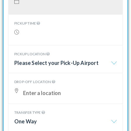
PICKUP TIME
PICKUP LOCATION
Please Select your Pick-Up Airport
DROP-OFF LOCATION
TRANSFER TYPE
One Way