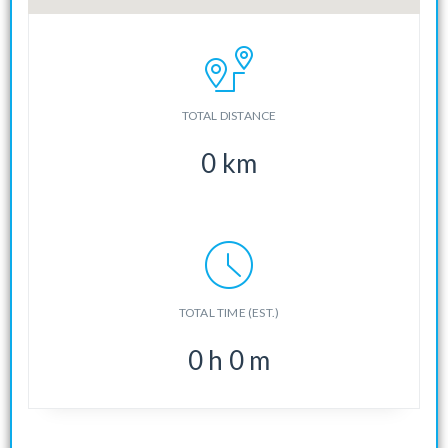
TOTAL DISTANCE
0
km
TOTAL TIME (EST.)
0
h
0
m