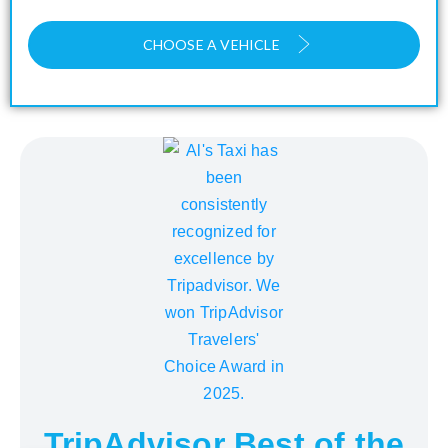
CHOOSE A VEHICLE
TripAdvisor Best of the