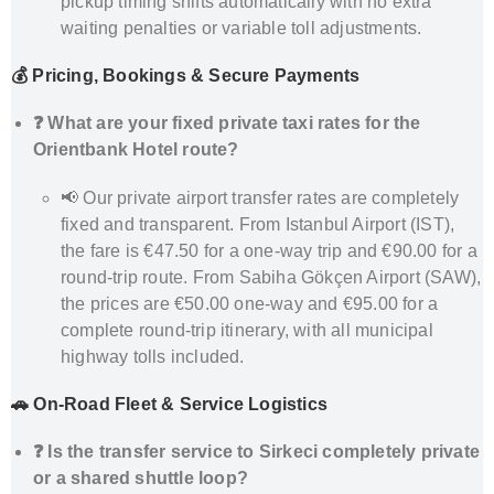
pickup timing shifts automatically with no extra
waiting penalties or variable toll adjustments.
💰 Pricing, Bookings & Secure Payments
❓ What are your fixed private taxi rates for the
Orientbank Hotel route?
📢 Our private airport transfer rates are completely
fixed and transparent. From Istanbul Airport (IST),
the fare is €47.50 for a one-way trip and €90.00 for a
round-trip route. From Sabiha Gökçen Airport (SAW),
the prices are €50.00 one-way and €95.00 for a
complete round-trip itinerary, with all municipal
highway tolls included.
🚗 On-Road Fleet & Service Logistics
❓ Is the transfer service to Sirkeci completely private
or a shared shuttle loop?