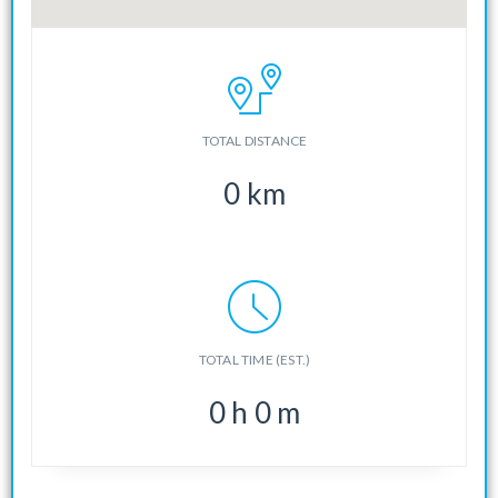
TOTAL DISTANCE
0
km
TOTAL TIME (EST.)
0
h
0
m