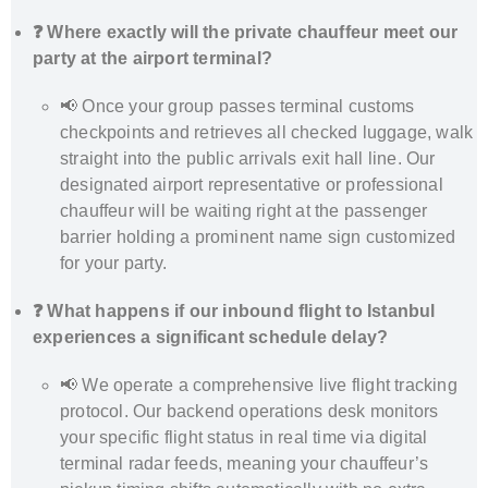
❓ Where exactly will the private chauffeur meet our
party at the airport terminal?
📢 Once your group passes terminal customs
checkpoints and retrieves all checked luggage, walk
straight into the public arrivals exit hall line. Our
designated airport representative or professional
chauffeur will be waiting right at the passenger
barrier holding a prominent name sign customized
for your party.
❓ What happens if our inbound flight to Istanbul
experiences a significant schedule delay?
📢 We operate a comprehensive live flight tracking
protocol. Our backend operations desk monitors
your specific flight status in real time via digital
terminal radar feeds, meaning your chauffeur’s