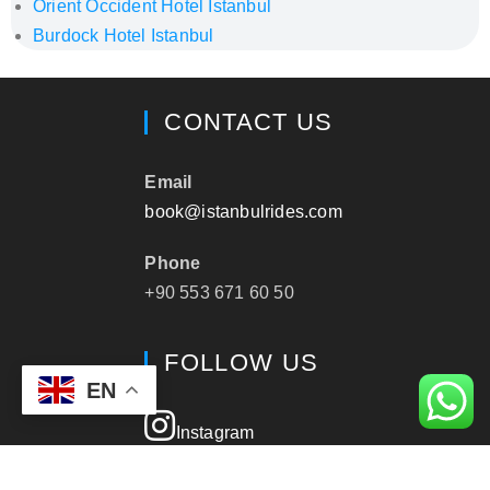
Orient Occident Hotel Istanbul
Burdock Hotel Istanbul
CONTACT US
Email
book@istanbulrides.com
Phone
+90 553 671 60 50
FOLLOW US
EN
Instagram