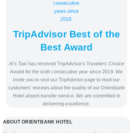
TripAdvisor Best of the
Best Award
Al's Taxi has received TripAdvisor's Travelers' Choice
Award for the sixth consecutive year since 2019. We
invite you to visit our TripAdvisor page to read our
customers' reviews about the quality of our Orientbank
Hotel airport transfer service. We are committed to
delivering excellence.
ABOUT ORIENTBANK HOTEL