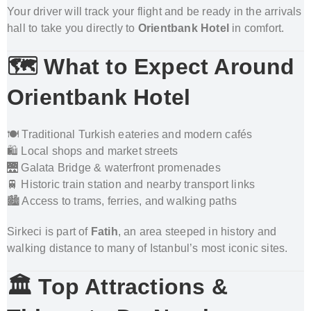
Your driver will track your flight and be ready in the arrivals
hall to take you directly to
Orientbank Hotel
in comfort.
🗺️ What to Expect Around
Orientbank Hotel
🍽️ Traditional Turkish eateries and modern cafés
🛍️ Local shops and market streets
🌉 Galata Bridge & waterfront promenades
🚆 Historic train station and nearby transport links
🏙️ Access to trams, ferries, and walking paths
Sirkeci is part of
Fatih
, an area steeped in history and
walking distance to many of Istanbul’s most iconic sites.
🏛️ Top Attractions &