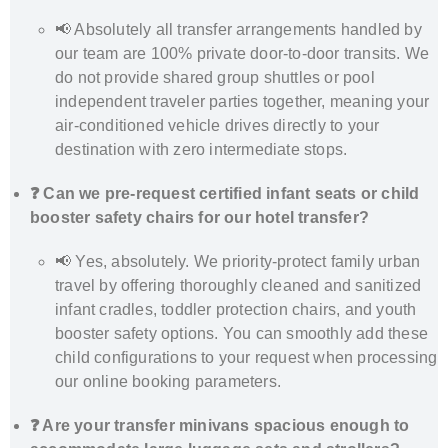
📢 Absolutely all transfer arrangements handled by
our team are 100% private door-to-door transits. We
do not provide shared group shuttles or pool
independent traveler parties together, meaning your
air-conditioned vehicle drives directly to your
destination with zero intermediate stops.
❓ Can we pre-request certified infant seats or child
booster safety chairs for our hotel transfer?
📢 Yes, absolutely. We priority-protect family urban
travel by offering thoroughly cleaned and sanitized
infant cradles, toddler protection chairs, and youth
booster safety options. You can smoothly add these
child configurations to your request when processing
our online booking parameters.
❓ Are your transfer minivans spacious enough to