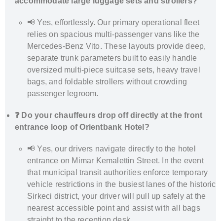
accommodate large luggage sets and strollers?
📢 Yes, effortlessly. Our primary operational fleet
relies on spacious multi-passenger vans like the
Mercedes-Benz Vito. These layouts provide deep,
separate trunk parameters built to easily handle
oversized multi-piece suitcase sets, heavy travel
bags, and foldable strollers without crowding
passenger legroom.
❓ Do your chauffeurs drop off directly at the front
entrance loop of Orientbank Hotel?
📢 Yes, our drivers navigate directly to the hotel
entrance on Mimar Kemalettin Street. In the event
that municipal transit authorities enforce temporary
vehicle restrictions in the busiest lanes of the historic
Sirkeci district, your driver will pull up safely at the
nearest accessible point and assist with all bags
straight to the reception desk.