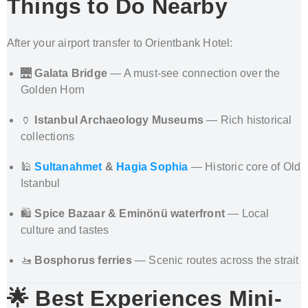
Things to Do Nearby
After your airport transfer to Orientbank Hotel:
🌉
Galata Bridge
— A must-see connection over the
Golden Horn
🏺
Istanbul Archaeology Museums
— Rich historical
collections
🕌
Sultanahmet
&
Hagia Sophia
— Historic core of Old
Istanbul
🛍️
Spice Bazaar & Eminönü waterfront
— Local
culture and tastes
🚤
Bosphorus ferries
— Scenic routes across the strait
🌟 Best Experiences Mini-