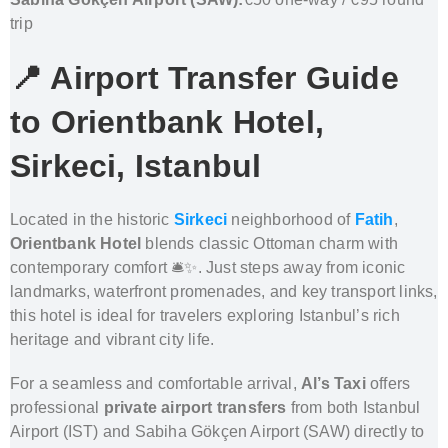
trip
📍 Airport Transfer Guide
to
Orientbank Hotel,
Sirkeci, Istanbul
Located in the historic
Sirkeci
neighborhood of
Fatih
,
Orientbank Hotel
blends classic Ottoman charm with
contemporary comfort 🛎️✨. Just steps away from iconic
landmarks, waterfront promenades, and key transport links,
this hotel is ideal for travelers exploring Istanbul’s rich
heritage and vibrant city life.
For a seamless and comfortable arrival,
Al’s Taxi
offers
professional
private airport transfers
from both Istanbul
Airport (IST) and Sabiha Gökçen Airport (SAW) directly to