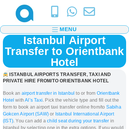
MENU
Istanbul Airport
Transfer to Orientbank
Hotel
ISTANBUL AIRPORTS TRANSFER, TAXI AND
PRIVATE HIRE FROM/TO ORIENTBANK HOTEL
Book an
airport transfer in Istanbul
to or from
Orientbank
Hotel
with
Al’s Taxi
.
Pick the vehicle type and fill out the
form to book
an airport taxi transfer
online from/to
Sabiha
Gokcen Airport (SAW)
or
Istanbul International Airport
(IST)
. You can add a
child seat during your transfer
in
Istanbul
by selecting one in the extra options. If you would