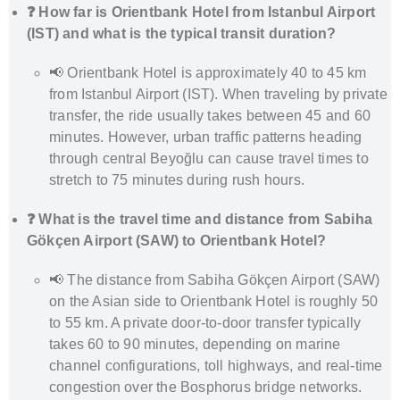
❓ How far is Orientbank Hotel from Istanbul Airport
(IST) and what is the typical transit duration?
📢 Orientbank Hotel is approximately 40 to 45 km
from Istanbul Airport (IST). When traveling by private
transfer, the ride usually takes between 45 and 60
minutes. However, urban traffic patterns heading
through central Beyoğlu can cause travel times to
stretch to 75 minutes during rush hours.
❓ What is the travel time and distance from Sabiha
Gökçen Airport (SAW) to Orientbank Hotel?
📢 The distance from Sabiha Gökçen Airport (SAW)
on the Asian side to Orientbank Hotel is roughly 50
to 55 km. A private door-to-door transfer typically
takes 60 to 90 minutes, depending on marine
channel configurations, toll highways, and real-time
congestion over the Bosphorus bridge networks.