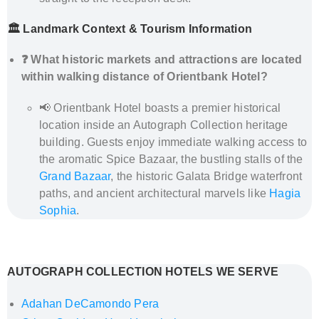
🏛️ Landmark Context & Tourism Information
❓ What historic markets and attractions are located
within walking distance of Orientbank Hotel?
📢 Orientbank Hotel boasts a premier historical
location inside an Autograph Collection heritage
building. Guests enjoy immediate walking access to
the aromatic Spice Bazaar, the bustling stalls of the
Grand Bazaar
, the historic Galata Bridge waterfront
paths, and ancient architectural marvels like
Hagia
Sophia
.
How to Get from Istanbul Airports to Orientbank
Hotel – Private Transfer by Al’s Taxi
AUTOGRAPH COLLECTION HOTELS WE SERVE
Adahan DeCamondo Pera