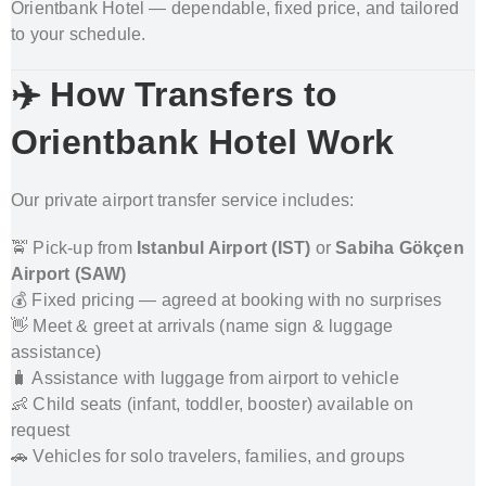
Orientbank Hotel — dependable, fixed price, and tailored
to your schedule.
✈️ How Transfers to
Orientbank Hotel Work
Our private airport transfer service includes:
🚖 Pick-up from
Istanbul Airport
(IST)
or
Sabiha Gökçen
Airport
(SAW)
💰 Fixed pricing — agreed at booking with no surprises
👋 Meet & greet at arrivals (name sign & luggage
assistance)
🧳 Assistance with luggage from airport to vehicle
👶 Child seats (infant, toddler, booster) available on
request
🚗 Vehicles for solo travelers, families, and groups