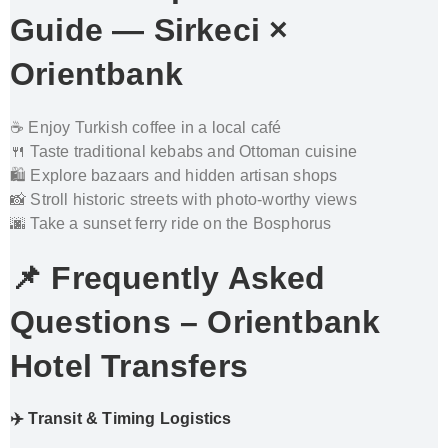
Guide — Sirkeci ×
Orientbank
☕ Enjoy Turkish coffee in a local café
🍴 Taste traditional kebabs and Ottoman cuisine
🛍️ Explore bazaars and hidden artisan shops
📸 Stroll historic streets with photo-worthy views
🌆 Take a sunset ferry ride on the Bosphorus
📌 Frequently Asked
Questions
– Orientbank
Hotel Transfers
✈️ Transit & Timing Logistics