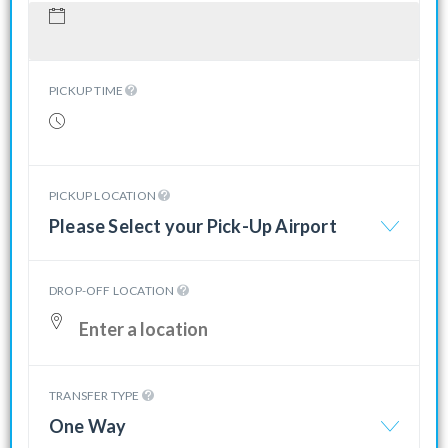
PICKUP TIME
PICKUP LOCATION
Please Select your Pick-Up Airport
DROP-OFF LOCATION
TRANSFER TYPE
One Way