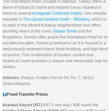
The Orientbank Hotel, located in Istanbul, Turkey, offers a
blend of historical charm and modern luxury. Istanbul is
home to several
Autograph Collection hotels
. One notable
example is
The Galata Istanbul Hotel – MGallery
, which is
located in the vibrant Karakoy neighborhood and offers
stunning views of the iconic
Galata Tower
and the
Bosphorus. Guests often praise the Orientbank Hotel for its
excellent location, historical ambiance as it is housed in a
meticulously restored historic bank building, and high level
of service. The combination of modern comfort and
historical charm provides a unique and memorable stay for
visitors.
Address
: Hobyar, Findikci Remzi Sk. No: 7, 34112
Sirkeci/Istanbul
Fixed Transfer Prices
Istanbul Airport (IST):
€47.5 one-way / €90 round trip
Sabiha Gökçen Airport (SAW):
€50 one-way / €95 round