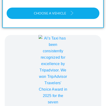
CHOOSE A VEHICLE