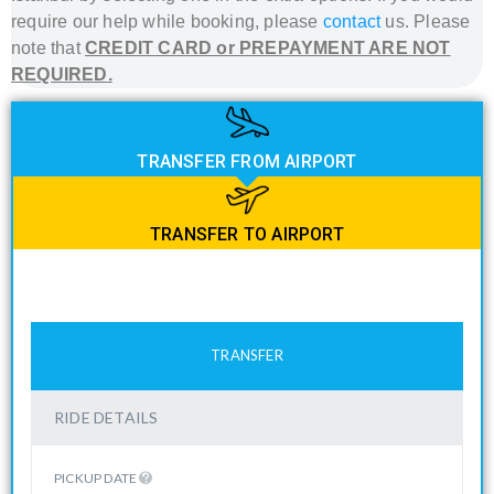
require our help while booking, please
contact
us. Please
note that
CREDIT CARD or PREPAYMENT ARE NOT
REQUIRED.
TRANSFER FROM AIRPORT
TRANSFER TO AIRPORT
TRANSFER
RIDE DETAILS
PICKUP DATE