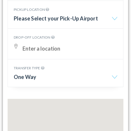
PICKUP LOCATION
Please Select your Pick-Up Airport
DROP-OFF LOCATION
TRANSFER TYPE
One Way