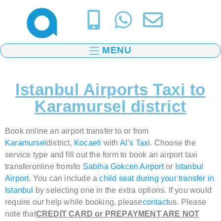
MENU
Istanbul Airports Taxi to
Karamursel district
Book online an airport transfer to or from
Karamursel
district,
Kocaeli
with
Al’s Taxi
.
Choose the
service type and fill out the form to book
an airport taxi
transfer
online from/to
Sabiha Gokcen Airport
or
Istanbul
Airport
. You can include a
child seat during your transfer in
Istanbul
by selecting one in the extra options. If you would
require our help while booking, please
contact
us. Please
note that
CREDIT CARD or PREPAYMENT ARE NOT