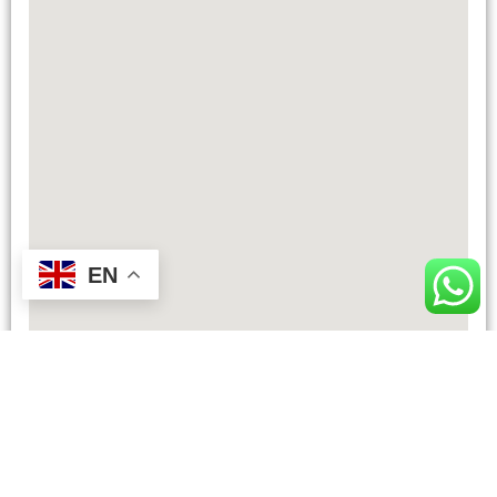
EN
TOTAL DISTANCE