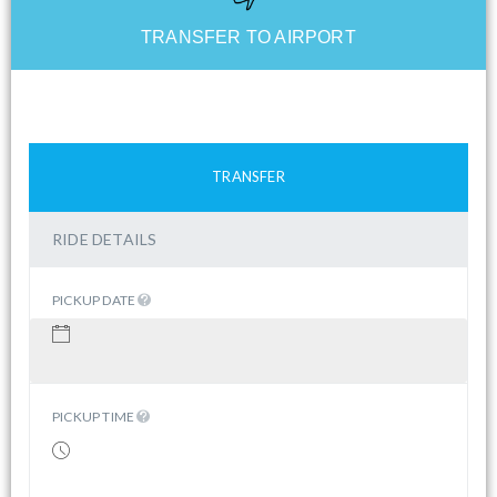
TRANSFER TO AIRPORT
TRANSFER
RIDE DETAILS
PICKUP DATE
PICKUP TIME