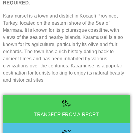
REQUIRED.
Karamursel is a town and district in Kocaeli Province,
Turkey, located on the eastern shore of the Sea of
Marmara. It is known for its picturesque coastline, with
views of the sea and nearby islands. Karamursel is also
known for its agriculture, particularly its olive and fruit
orchards. The town has a rich history dating back to
ancient times and has been inhabited by various
civilizations over the centuries. Karamursel is a popular
destination for tourists looking to enjoy its natural beauty
and historical sites.
TRANSFER FROM AIRPORT