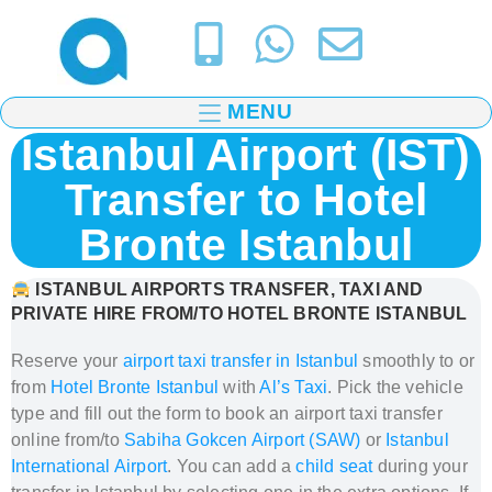
MENU
Istanbul Airport (IST)
Transfer to Hotel
Bronte Istanbul
ISTANBUL AIRPORTS TRANSFER, TAXI AND
PRIVATE HIRE FROM/TO HOTEL BRONTE ISTANBUL
Reserve your
airport taxi transfer in Istanbul
smoothly to or
from
Hotel Bronte Istanbul
with
Al’s Taxi
.
Pick the vehicle
type and fill out the form to book
an airport taxi transfer
online from/to
Sabiha Gokcen Airport (SAW)
or
Istanbul
International Airport
. You can add a
child seat
during your