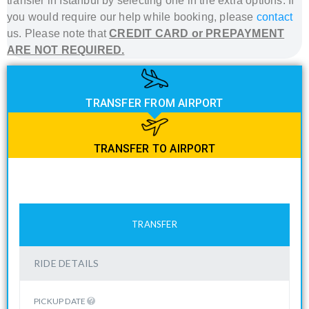
transfer in Istanbul
by selecting one in the extra options. If
you would require our help while booking, please
contact
us. Please note that
CREDIT CARD or PREPAYMENT
ARE NOT REQUIRED.
TRANSFER FROM AIRPORT
TRANSFER TO AIRPORT
TRANSFER
RIDE DETAILS
PICKUP DATE