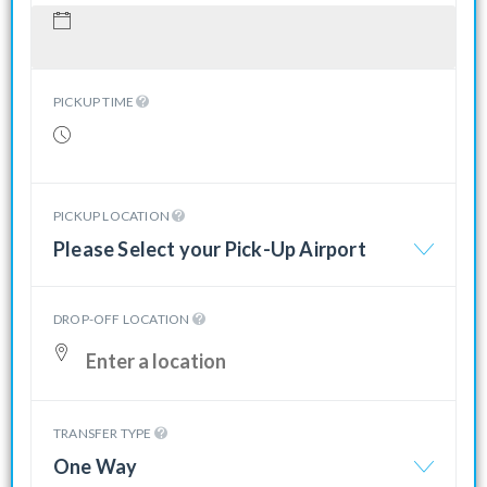
PICKUP TIME
PICKUP LOCATION
Please Select your Pick-Up Airport
DROP-OFF LOCATION
TRANSFER TYPE
One Way