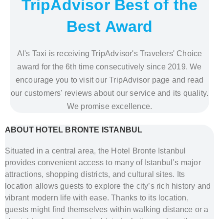
TripAdvisor Best of the
Best Award
Al's Taxi is receiving TripAdvisor's Travelers' Choice
award for the 6th time consecutively since 2019. We
encourage you to visit our TripAdvisor page and read
our customers' reviews about our service and its quality.
We promise excellence.
ABOUT HOTEL BRONTE ISTANBUL
Situated in a central area, the Hotel Bronte Istanbul
provides convenient access to many of Istanbul’s major
attractions, shopping districts, and cultural sites. Its
location allows guests to explore the city’s rich history and
vibrant modern life with ease. Thanks to its location,
guests might find themselves within walking distance or a