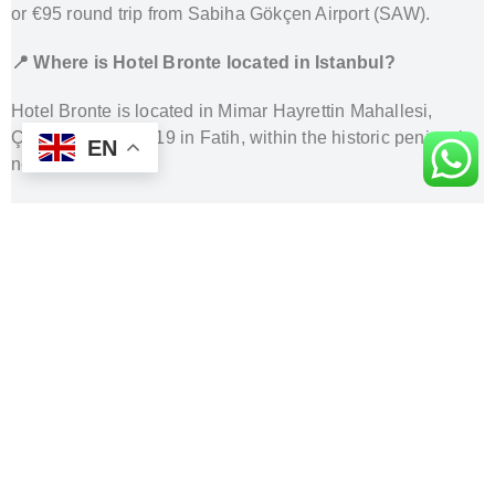
or €95 round trip from Sabiha Gökçen Airport (SAW).
📍 Where is Hotel Bronte located in Istanbul?
Hotel Bronte is located in Mimar Hayrettin Mahallesi,
Çilavcı Sokak No:19 in Fatih, within the historic peninsula
EN
near Sultanahmet.
🚗 Can the driver access the hotel directly?
In most cases yes, but due to narrow streets or temporary
restrictions, you may be dropped off at the closest
accessible point within a short walking distance.
🛬 What happens after I land at the airport?
Your driver will be waiting inside the arrivals hall with a
name sign and will escort you to your vehicle.
🧳 Is luggage included in the price?