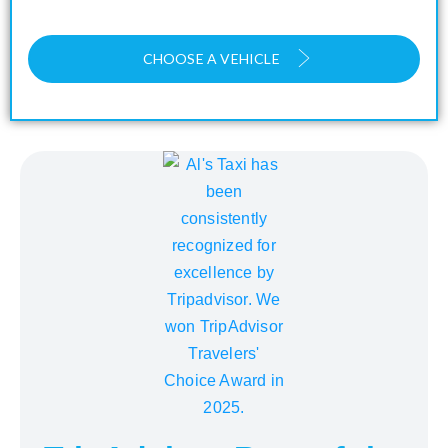
CHOOSE A VEHICLE