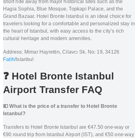
short ride away from major historical sites such as the
Hagia Sophia, Blue Mosque, Topkapi Palace, and the
Grand Bazaar. Hotel Bronte Istanbul is an ideal choice for
travelers looking for a comfortable and personalized stay in
the heart of Istanbul, with easy access to the city’s rich
cultural heritage and modern amenities.
Address: Mimar Hayrettin, Cilavcı Sk. No: 19, 34126
Fatih
/Istanbul
❓ Hotel Bronte Istanbul
Airport Transfer FAQ
💶 What is the price of a transfer to Hotel Bronte
Istanbul?
Transfers to Hotel Bronte Istanbul are €47.50 one-way or
€90 round trip from Istanbul Airport (IST), and €50 one-way