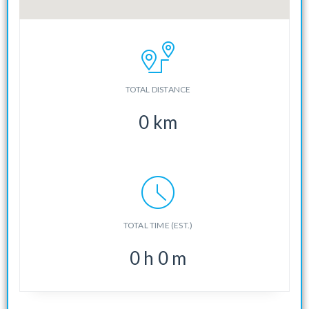
TOTAL DISTANCE
0
km
TOTAL TIME (EST.)
0
h
0
m