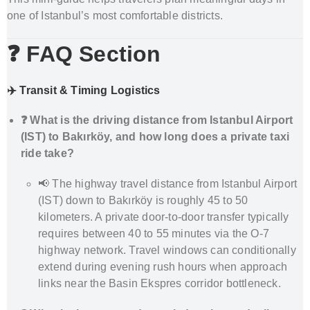
one of Istanbul’s most comfortable districts.
❓ FAQ Section
✈️ Transit & Timing Logistics
❓ What is the driving distance from Istanbul Airport
(IST) to Bakırköy, and how long does a private taxi
ride take?
📢 The highway travel distance from Istanbul Airport
(IST) down to Bakırköy is roughly 45 to 50
kilometers. A private door-to-door transfer typically
requires between 40 to 55 minutes via the O-7
highway network. Travel windows can conditionally
extend during evening rush hours when approach
links near the Basin Ekspres corridor bottleneck.