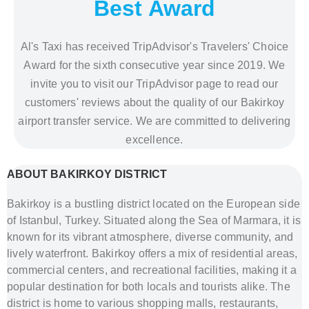
Best Award
Al's Taxi has received TripAdvisor's Travelers' Choice
Award for the sixth consecutive year since 2019. We
invite you to visit our TripAdvisor page to read our
customers' reviews about the quality of our Bakirkoy
airport transfer service. We are committed to delivering
excellence.
ABOUT BAKIRKOY DISTRICT
Bakirkoy is a bustling district located on the European side
of Istanbul, Turkey. Situated along the Sea of Marmara, it is
known for its vibrant atmosphere, diverse community, and
lively waterfront. Bakirkoy offers a mix of residential areas,
commercial centers, and recreational facilities, making it a
popular destination for both locals and tourists alike. The
district is home to various shopping malls, restaurants,