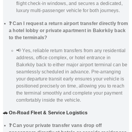
flight check-in windows, and secures a dedicated,
luxury multi-passenger vehicle for both journeys.
❓ Can I request a return airport transfer directly from
a hotel lobby or private apartment in Bakırköy back
to the terminals?
📢 Yes, reliable return transfers from any residential
address, office complex, or hotel entrance in
Bakırköy back to either major airport terminal can be
seamlessly scheduled in advance. Pre-arranging
your departure transit early ensures your vehicle is
positioned precisely on time, allowing you to reach
the terminal smoothly and complete your payment
comfortably inside the vehicle.
🚗 On-Road Fleet & Service Logistics
❓ Can your private transfer vans drop off