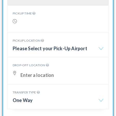
PICKUP TIME
PICKUP LOCATION
Please Select your Pick-Up Airport
DROP-OFF LOCATION
TRANSFER TYPE
One Way