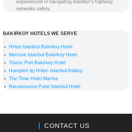
experienced in navigating Istanbul’s highway
networks safely.
How to Get from Istanbul Airports to Bakırkoy –
Private Transfer by Al’s Taxi
BAKIRKOY HOTELS WE SERVE
Hilton Istanbul Bakirkoy Hotel
Mercure Istanbul Bakirkoy Hotel
Titanic Port Bakirkoy Hotel
Hampton by Hilton Istanbul Atakoy
The Time Hotel Marina
Renaissance Polat Istanbul Hotel
How to Get from Istanbul Airports to Rixos Tersane
Istanbul – Private Transfer by Al’s Taxi
CONTACT US