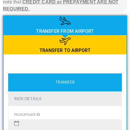
note that
CREDIT CARD or PREPAYMENT ARE NOT
REQUIRED.
TRANSFER FROM AIRPORT
TRANSFER TO AIRPORT
TRANSFER
RIDE DETAILS
PICKUP DATE