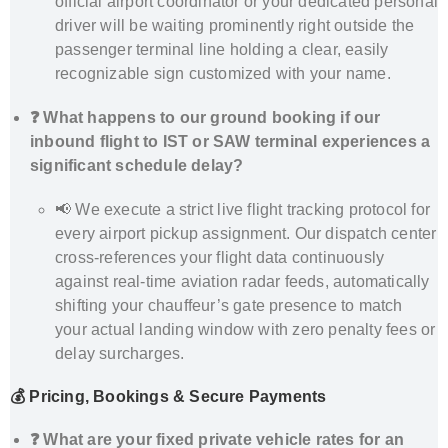
official airport coordinator or your dedicated personal
driver will be waiting prominently right outside the
passenger terminal line holding a clear, easily
recognizable sign customized with your name.
❓ What happens to our ground booking if our
inbound flight to IST or SAW terminal experiences a
significant schedule delay?
📢 We execute a strict live flight tracking protocol for
every airport pickup assignment. Our dispatch center
cross-references your flight data continuously
against real-time aviation radar feeds, automatically
shifting your chauffeur’s gate presence to match
your actual landing window with zero penalty fees or
delay surcharges.
💰 Pricing, Bookings & Secure Payments
❓ What are your fixed private vehicle rates for an