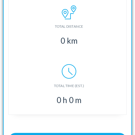
TOTAL DISTANCE
0
km
TOTAL TIME (EST.)
0
h
0
m