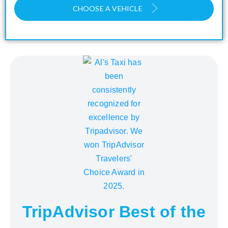
CHOOSE A VEHICLE
TripAdvisor Best of the