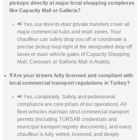
pickups directly at major local shopping complexes
like Capacity Mall or Galleria?
📢 Yes, our door-to-door private transfers cover all
major commercial hubs and retail zones. Your
chauffeur can safely drop you off or coordinate a
precise pickup loop right at the designated drop-off
lanes or main vehicle gates of Capacity Shopping
Mall, Carousel, or Galleria Mall in Ataköy.
❓ Are your drivers fully licensed and compliant with
local commercial transport regulations in Turkey?
📢 Yes, completely. Safety and professional
compliance are core pillars of our operations. All
fleet vehicles maintain strict commercial transport
permits (including TURSAB credentials and
municipal transport registry documents), and every
chauffeur is fully vetted, licensed, and deeply