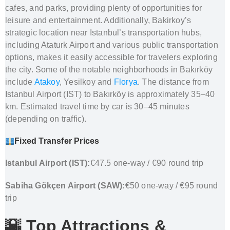
cafes, and parks, providing plenty of opportunities for
leisure and entertainment. Additionally, Bakirkoy’s
strategic location near Istanbul’s transportation hubs,
including Ataturk Airport and various public transportation
options, makes it easily accessible for travelers exploring
the city. Some of the notable neighborhoods in Bakırköy
include
Atakoy
, Yesilkoy and
Florya
. The distance from
Istanbul Airport (IST) to Bakırköy is approximately 35–40
km. Estimated travel time by car is 30–45 minutes
(depending on traffic).
Fixed Transfer Prices
Istanbul Airport (IST):
€47.5 one-way / €90 round trip
Sabiha Gökçen Airport (SAW):
€50 one-way / €95 round
trip
🌇 Top Attractions &