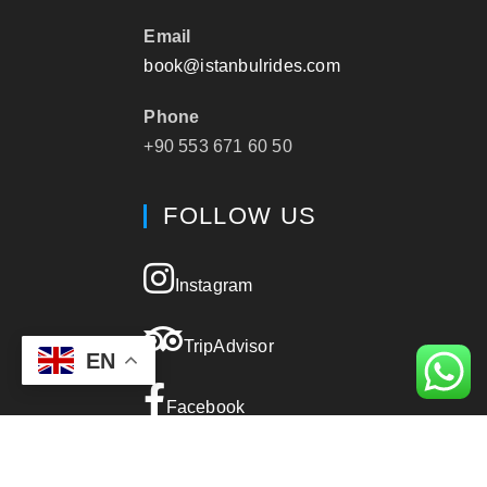
Email
book@istanbulrides.com
Phone
+90 553 671 60 50
FOLLOW US
Instagram
TripAdvisor
EN
Facebook