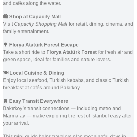
and cafés along the water.
🛍️ Shop at Capacity Mall
Visit
Capacity Shopping Mall
for retail, dining, cinema, and
family entertainment.
🌳 Florya Atatürk Forest Escape
Take a short ride to
Florya Atatürk Forest
for fresh air and
green space, ideal for families and nature lovers.
🍽️ Local Cuisine & Dining
Enjoy local seafood, Turkish kebabs, and classic Turkish
breakfast at cafés around Bakırköy.
🚆 Easy Transit Everywhere
Bakırköy’s transit connections — including metro and
Marmaray — make exploring the rest of Istanbul easy after
your arrival.
This mini-guide helps travelers plan meaningful days in