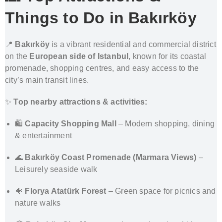
Things to Do in Bakırköy
📍
Bakırköy
is a vibrant residential and commercial district
on the
European side of Istanbul
, known for its coastal
promenade, shopping centres, and easy access to the
city’s main transit lines.
✨
Top nearby attractions & activities:
🛍️
Capacity Shopping Mall
– Modern shopping, dining
& entertainment
🌊
Bakırköy Coast Promenade (Marmara Views)
–
Leisurely seaside walk
🐠
Florya Atatürk Forest
– Green space for picnics and
nature walks