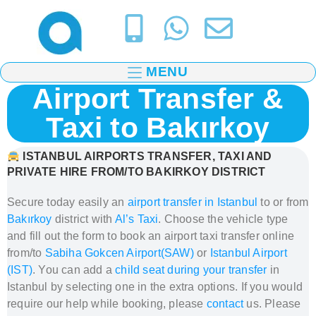
MENU
Airport Transfer &
Taxi to Bakırkoy
ISTANBUL AIRPORTS TRANSFER, TAXI AND
PRIVATE HIRE FROM/TO BAKIRKOY DISTRICT
Secure today easily an
airport transfer in Istanbul
to or from
Bakırkoy
district
with
Al’s Taxi
.
Choose the vehicle type
and fill out the form to book
an airport taxi transfer
online
from/to
Sabiha Gokcen Airport(SAW)
or
Istanbul Airport
(IST)
. You can add a
child seat during your transfer
in
Istanbul
by selecting one in the extra options. If you would
require our help while booking, please
contact
us. Please