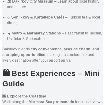
🏛️
Bakırköy City Museum
– Learn about local history
and culture
☕
Şenlikköy & Kartaltepe Cafés
– Turkish tea & local
dining
🚆
Metro & Marmaray Stations
– Fast transit to Taksim,
Üsküdar & Sultanahmet
Bakırköy blends
city convenience, seaside charm, and
shopping opportunities
, making it a comfortable and
lively destination after your airport arrival.
🛍️ Best Experiences – Mini
Guide
🌆 Explore the Coastline
Walk along the
Marmara Sea promenade
for sunset views