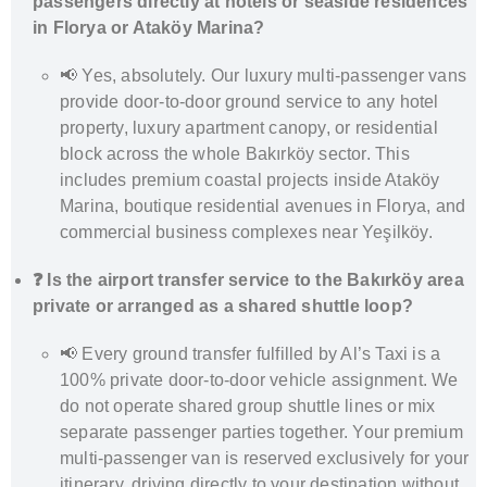
passengers directly at hotels or seaside residences
in Florya or Ataköy Marina?
📢 Yes, absolutely. Our luxury multi-passenger vans
provide door-to-door ground service to any hotel
property, luxury apartment canopy, or residential
block across the whole Bakırköy sector. This
includes premium coastal projects inside Ataköy
Marina, boutique residential avenues in Florya, and
commercial business complexes near Yeşilköy.
❓ Is the airport transfer service to the Bakırköy area
private or arranged as a shared shuttle loop?
📢 Every ground transfer fulfilled by Al’s Taxi is a
100% private door-to-door vehicle assignment. We
do not operate shared group shuttle lines or mix
separate passenger parties together. Your premium
multi-passenger van is reserved exclusively for your
itinerary, driving directly to your destination without