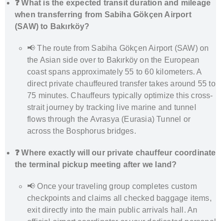
❓ What is the expected transit duration and mileage
when transferring from Sabiha Gökçen Airport
(SAW) to Bakırköy?
📢 The route from Sabiha Gökçen Airport (SAW) on
the Asian side over to Bakırköy on the European
coast spans approximately 55 to 60 kilometers. A
direct private chauffeured transfer takes around 55 to
75 minutes. Chauffeurs typically optimize this cross-
strait journey by tracking live marine and tunnel
flows through the Avrasya (Eurasia) Tunnel or
across the Bosphorus bridges.
❓ Where exactly will our private chauffeur coordinate
the terminal pickup meeting after we land?
📢 Once your traveling group completes custom
checkpoints and claims all checked baggage items,
exit directly into the main public arrivals hall. An