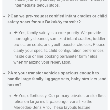
intermediate detour stops.
❓ Can we pre-request certified infant cradles or child
safety seats for our Bakırköy transfer?
📢 Yes, family safety is a core priority. We provide
thoroughly cleaned, sanitized infant cradles, toddler
protection seats, and youth booster choices. Please
clarify your specific child configuration preferences
inside our online booking parameter form fields
when finalizing your reservation.
❓ Are your transfer vehicles spacious enough to
handle large family luggage sets, baby strollers, and
boxes?
📢 Yes, effortlessly. Our primary private transfer fleet
relies on large multi-passenger vans like the
Mercedes-Benz Vito. These layouts feature