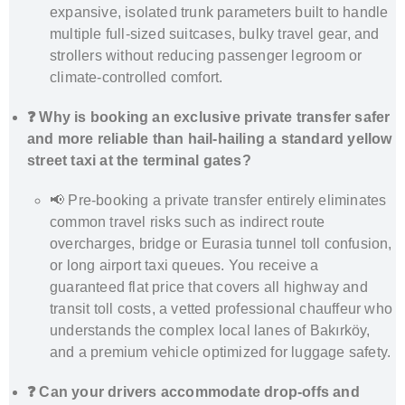
expansive, isolated trunk parameters built to handle
multiple full-sized suitcases, bulky travel gear, and
strollers without reducing passenger legroom or
climate-controlled comfort.
❓ Why is booking an exclusive private transfer safer
and more reliable than hail-hailing a standard yellow
street taxi at the terminal gates?
📢 Pre-booking a private transfer entirely eliminates
common travel risks such as indirect route
overcharges, bridge or Eurasia tunnel toll confusion,
or long airport taxi queues. You receive a
guaranteed flat price that covers all highway and
transit toll costs, a vetted professional chauffeur who
understands the complex local lanes of Bakırköy,
and a premium vehicle optimized for luggage safety.
❓ Can your drivers accommodate drop-offs and