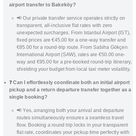
airport transfer to Bakırköy?
📢 Our private transfer service operates strictly on
transparent, all-inclusive flat rates with zero
unexpected surcharges. From Istanbul Airport (IST),
fixed prices are €45.00 for a one-way transfer and
€85.00 for a round-trip route. From Sabiha Gökçen
International Airport (SAW), rates are €50.00 one-
way and €95.00 for a pre-booked round-trip itinerary,
shielding your budget from local taxi meter volatility.
❓ Can I effortlessly coordinate both an initial airport
pickup and a return departure transfer together as a
single booking?
📢 Yes, arranging both your arrival and departure
routes simultaneously ensures a seamless travel
flow. Booking a round trip locks in your transparent
flat rate, coordinates your pickup time perfectly with