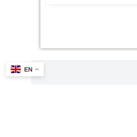
EN
Tri
Al's Taxi has received TripAdvisor's Travelers' 
customers' reviews about the qual