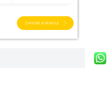
CHOOSE A VEHICLE
ward
ite you to visit our TripAdvisor page to read our
ommitted to delivering excellence.