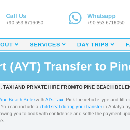
Call Us
Whatsapp
+90 553 6716050
+90 553 6716050
BOUT
SERVICES
DAY TRIPS
F
rt (AYT) Transfer to Pi
, TAXI AND PRIVATE HIRE FROM/TO
PINE BEACH BELE
Pine Beach Belek
with
Al’s Taxi
. Pick
the vehicle type and fill 
. You can include a
child seat during your transfer
in Antalya
by
llowing you to book with confidence and settle the payment upo
e.