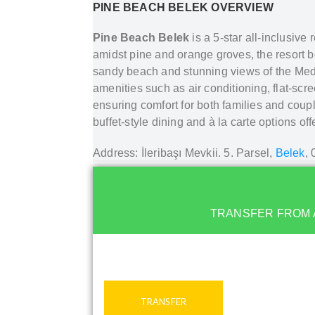
PINE BEACH BELEK
OVERVIEW
Pine Beach Belek
is a 5-star all-inclusive
amidst pine and orange groves, the resort b
sandy beach and stunning views of the Med
amenities such as air conditioning, flat-sc
ensuring comfort for both families and coupl
buffet-style dining and à la carte options of
Address: İleribaşı Mevkii. 5. Parsel,
Belek
,
TRANSFER FROM 
TRANSFER