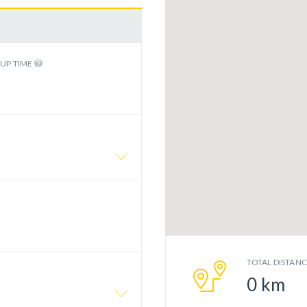
KUP TIME
TOTAL DISTAN
0
km