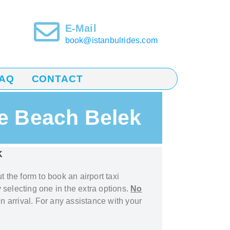
E-Mail
book@istanbulrides.com
AQ
CONTACT
ne Beach Belek
K
out the form to book
an airport taxi
 selecting one in the extra options.
No
n arrival. For any assistance with your