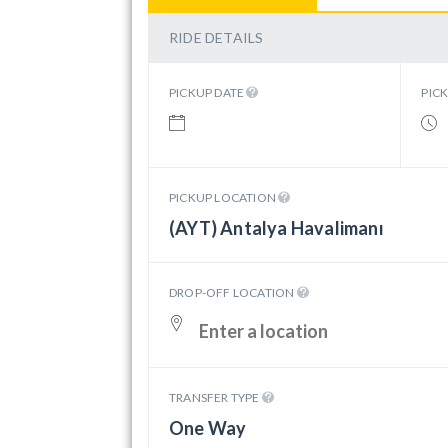
RIDE DETAILS
PICKUP DATE
PIC
PICKUP LOCATION
(AYT) Antalya Havalimanı
DROP-OFF LOCATION
TRANSFER TYPE
One Way