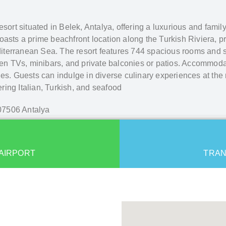
 resort situated in Belek, Antalya, offering a luxurious and fami
oasts a prime beachfront location along the Turkish Riviera, pr
iterranean Sea. The resort features 744 spacious rooms and 
reen TVs, minibars, and private balconies or patios. Accommoda
es. Guests can indulge in diverse culinary experiences at the r
fering Italian, Turkish, and seafood
 07506 Antalya
AIRPORT
TRAN