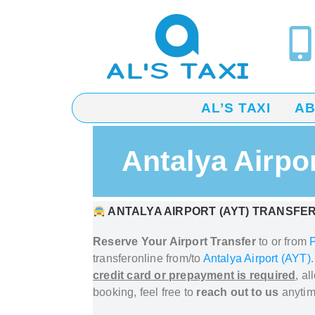
AL’S TAXI
A
Antalya Airpo
ANTALYA AIRPORT (AYT) TRANSFER
Reserve Your Airport Transfer
to or from
transfer
online from/to
Antalya Airport (AYT)
credit card or prepayment is required
, a
booking, feel free to
reach out to us
anytim