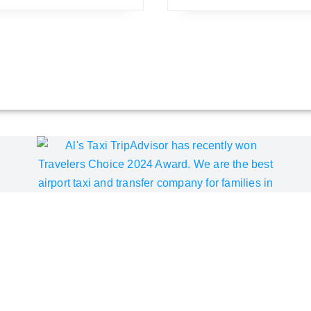
pAdvisor Best of the Best A
Choice Award for the sixth consecutive year since 2019. We inv
ity of our Pine Beach Belek airport transfer service. We are c