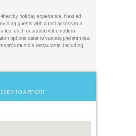
ly-friendly holiday experience. Nestled
oviding guests with direct access to a
suites, each equipped with modern
tion options cater to various preferences,
esort’s multiple restaurants, including
SFER TO AIRPORT