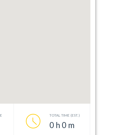
CE
TOTAL TIME (EST.)
0
h
0
m