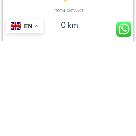
TOTAL DISTANCE
0
km
EN
TOTAL TIME (EST.)
0
h
0
m
CHOOSE A VEHICLE