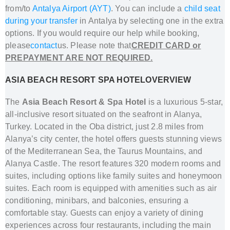
from/to
Antalya Airport (AYT)
. You can include a
child seat
during your transfer
in Antalya
by selecting one in the extra
options. If you would require our help while booking,
please
contact
us. Please note that
CREDIT CARD or
PREPAYMENT ARE NOT REQUIRED.
ASIA BEACH RESORT SPA HOTELOVERVIEW
The
Asia Beach Resort & Spa Hotel
is a luxurious 5-star,
all-inclusive resort situated on the seafront in Alanya,
Turkey.
Located in the Oba district, just 2.8 miles from
Alanya’s city center, the hotel offers guests stunning views
of the Mediterranean Sea, the Taurus Mountains, and
Alanya Castle
.
The resort features 320 modern rooms and
suites, including options like family suites and honeymoon
suites.
Each room is equipped with amenities such as air
conditioning, minibars, and balconies, ensuring a
comfortable stay.
Guests can enjoy a variety of dining
experiences across four restaurants, including the main