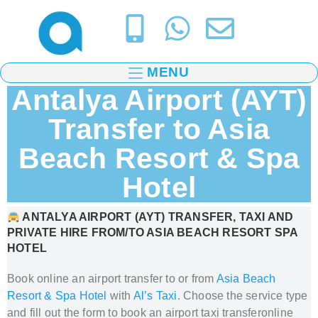
MENU
Antalya Airport (AYT)
Transfer to Asia
Beach Resort & Spa
Hotel
ANTALYA AIRPORT (AYT) TRANSFER, TAXI AND
PRIVATE HIRE FROM/TO
ASIA BEACH RESORT SPA
HOTEL
Book online an airport transfer to or from
Asia Beach
Resort & Spa Hotel
with
Al’s Taxi
.
Choose the service type
and fill out the form to book
an airport taxi transfer
online