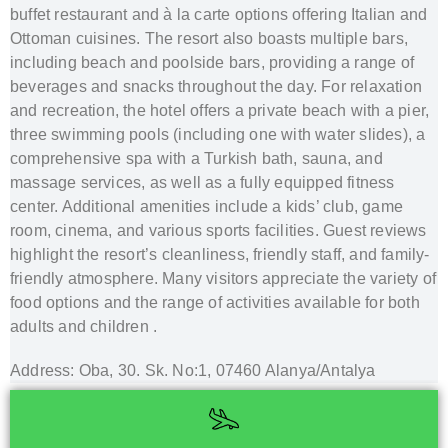
buffet restaurant and à la carte options offering Italian and
Ottoman cuisines.
The resort also boasts multiple bars,
including beach and poolside bars, providing a range of
beverages and snacks throughout the day.
For relaxation
and recreation, the hotel offers a private beach with a pier,
three swimming pools (including one with water slides), a
comprehensive spa with a Turkish bath, sauna, and
massage services, as well as a fully equipped fitness
center.
Additional amenities include a kids’ club, game
room, cinema, and various sports facilities.
Guest reviews
highlight the resort’s cleanliness, friendly staff, and family-
friendly atmosphere.
Many visitors appreciate the variety of
food options and the range of activities available for both
adults and children
.
Address: Oba, 30. Sk. No:1, 07460 Alanya/Antalya