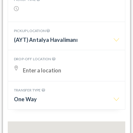
PICKUP LOCATION
(AYT) Antalya Havalimanı
DROP-OFF LOCATION
TRANSFER TYPE
One Way