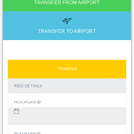
TRANSFER FROM AIRPORT
TRANSFER TO AIRPORT
TRANSFER
RIDE DETAILS
PICKUP DATE
PICKUP TIME