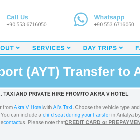
Call Us
Whatsapp
+90 553 6716050
+90 553 6716050
BOUT
SERVICES
DAY TRIPS
F
port (AYT) Transfer to 
, TAXI AND PRIVATE HIRE FROM/TO
AKRA V HOTEL
or from
Akra V Hotel
with
Al’s Taxi
.
Choose the vehicle type and f
. You can include a
child seat during your transfer
in Antalya
by
se
contact
us. Please note that
CREDIT CARD or PREPAYMEN