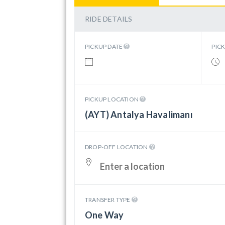
RIDE DETAILS
PICKUP DATE
PIC
PICKUP LOCATION
(AYT) Antalya Havalimanı
DROP-OFF LOCATION
TRANSFER TYPE
One Way