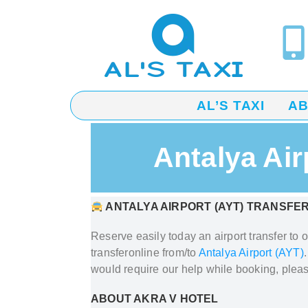
AL’S TAXI
A
Antalya Air
ANTALYA AIRPORT (AYT) TRANSFER
Reserve easily today an airport transfer to 
transfer
online from/to
Antalya Airport (AYT)
would require our help while booking, plea
ABOUT AKRA V HOTEL