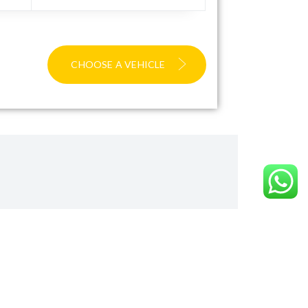
CHOOSE A VEHICLE
ward
ite you to visit our TripAdvisor page to read our
mitted to delivering excellence.