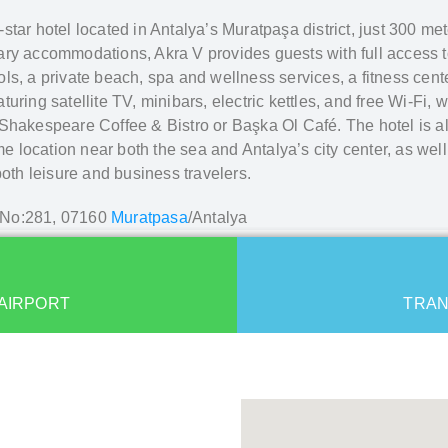
-star hotel located in Antalya’s Muratpaşa district, just 300 m
ry accommodations, Akra V provides guests with full access to t
ls, a private beach, spa and wellness services, a fitness cent
ring satellite TV, minibars, electric kettles, and free Wi-Fi, wi
Shakespeare Coffee & Bistro or Başka Ol Café. The hotel is al
me location near both the sea and Antalya’s city center, as well
both leisure and business travelers.
. No:281, 07160
Muratpasa
/Antalya
AIRPORT
TRAN