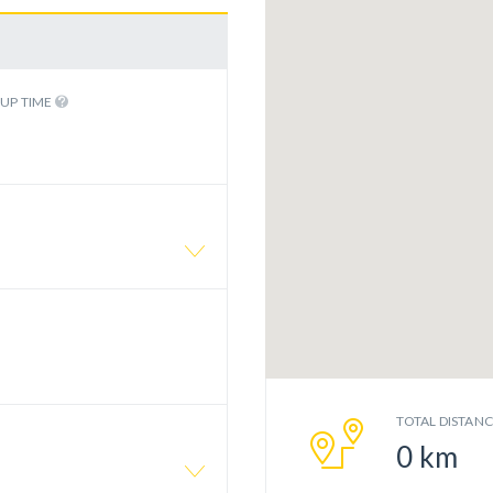
KUP TIME
TOTAL DISTAN
0
km