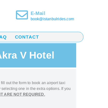
E-Mail
book@istanbulrides.com
AQ
CONTACT
Akra V Hotel
ill out the form to book
an airport taxi
 selecting one in the extra options. If you
T ARE NOT REQUIRED.