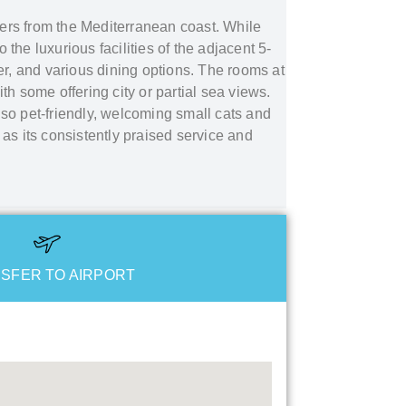
eters from the Mediterranean coast. While
he luxurious facilities of the adjacent 5-
er, and various dining options. The rooms at
th some offering city or partial sea views.
so pet-friendly, welcoming small cats and
 as its consistently praised service and
SFER TO AIRPORT