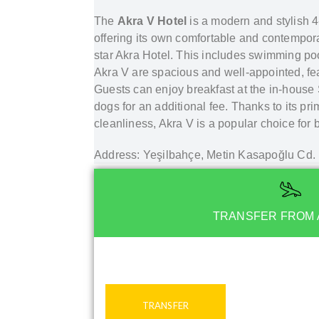
The
Akra V Hotel
is a modern and stylish 4
offering its own comfortable and contempora
star Akra Hotel. This includes swimming poo
Akra V are spacious and well-appointed, featu
Guests can enjoy breakfast at the in-house 
dogs for an additional fee. Thanks to its pri
cleanliness, Akra V is a popular choice for 
Address: Yeşilbahçe, Metin Kasapoğlu Cd
TRANSFER FROM 
TRANSFER