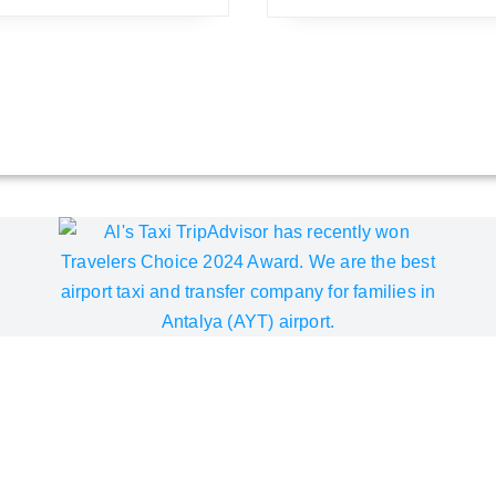
pAdvisor Best of the Best A
Choice Award for the sixth consecutive year since 2019. We inv
ality of our Akra V Hotel airport transfer service. We are com