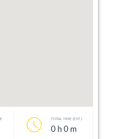
CE
TOTAL TIME (EST.)
0
h
0
m