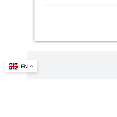
EN
Tri
Al's Taxi has received TripAdvisor's Travelers' 
customers' reviews about the qu